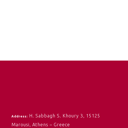
H. Sabbagh S. Khoury 3,
15125
Address:
Marousi,
Athens – Greece