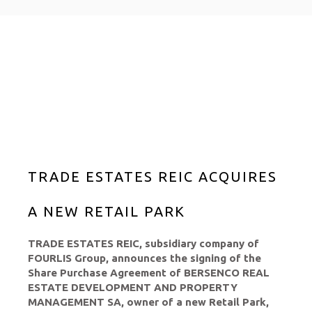
TRADE ESTATES REIC ACQUIRES
A NEW RETAIL PARK
TRADE ESTATES REIC, subsidiary company of
FOURLIS Group, announces the signing of the
Share Purchase Agreement of BERSENCO REAL
ESTATE DEVELOPMENT AND PROPERTY
MANAGEMENT SA, owner of a new Retail Park,