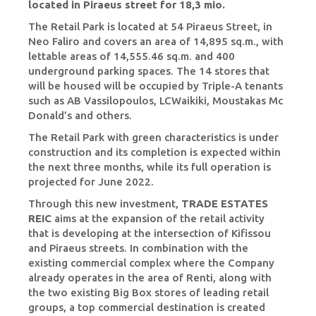
located in Piraeus street for 18,3 mio.
The Retail Park is located at 54 Piraeus Street, in
Neo Faliro and covers an area of 14,895 sq.m., with
lettable areas of 14,555.46 sq.m. and 400
underground parking spaces. The 14 stores that
will be housed will be occupied by Triple-A tenants
such as AB Vassilopoulos, LCWaikiki, Moustakas Mc
Donald’s and others.
The Retail Park with green characteristics is under
construction and its completion is expected within
the next three months, while its full operation is
projected for June 2022.
Through this new investment,
TRADE ESTATES
REIC
aims at the expansion of the retail activity
that is developing at the intersection of Kifissou
and Piraeus streets. In combination with the
existing commercial complex where the Company
already operates in the area of Renti, along with
the two existing Big Box stores of leading retail
groups, a top commercial destination is created