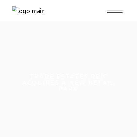
TRADE ESTATES REIC
ACQUIRES A NEW RETAIL
PARK