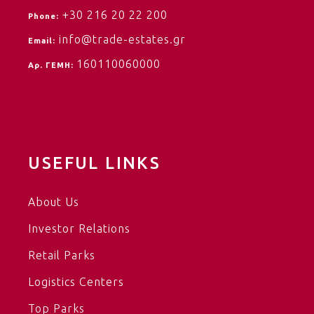
+30 216 20 22 200
Phone:
info@trade-estates.gr
Email:
160110060000
Αρ. ΓΕΜΗ:
USEFUL LINKS
About Us
Investor Relations
Retail Parks
Logistics Centers
Top Parks