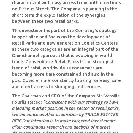
characterized with easy access from both directions
on Piraeus Street. The Company is planning in the
short term the exploitation of the synergies
between these two retail parks.
This investment is part of the Company’s strategy
to specialize and focus on the development of
Retail Parks and new generation Logistics Centers,
as these two categories are an integral part of the
Omnichannel approach that is evolving in world
trade. Convenience Retail Parks is the strongest
trend of retail worldwide as consumers are
becoming more time constrained and also in the
post Covid era are constantly looking for easy, safe
and direct access to shopping and services.
The Chairman and CEO of the Company Mr. Vassilis
Fourlis stated:
“Consistent with our strategy to have
a leading market position in the sector of retail parks,
we announce another acquisition by TRADE ESTATES
REIC.Our intention is to make targeted investments
after continuous research and analysis of market