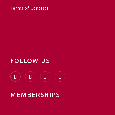
Terms of Contests
FOLLOW US
MEMBERSHIPS