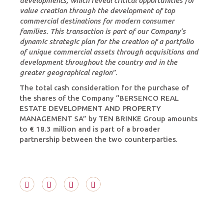
developments, which reveal critical opportunities for
value creation through the development of top
commercial destinations for modern consumer
families. This transaction is part of our Company’s
dynamic strategic plan for the creation of a portfolio
of unique commercial assets through acquisitions and
development throughout the country and in the
greater geographical region”
.
The total cash consideration for the purchase of
the shares of the Company “BERSENCO REAL
ESTATE DEVELOPMENT AND PROPERTY
MANAGEMENT SA” by TEN BRINKE Group amounts
to € 18.3 million and is part of a broader
partnership between the two counterparties.