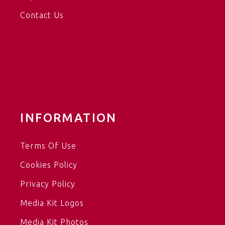
Contact Us
INFORMATION
Terms Of Use
Cookies Policy
Privacy Policy
Media Kit Logos
Media Kit Photos